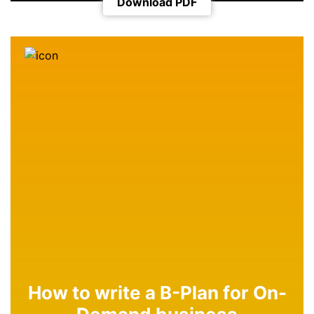
Download PDF
How to write a B-Plan for On-