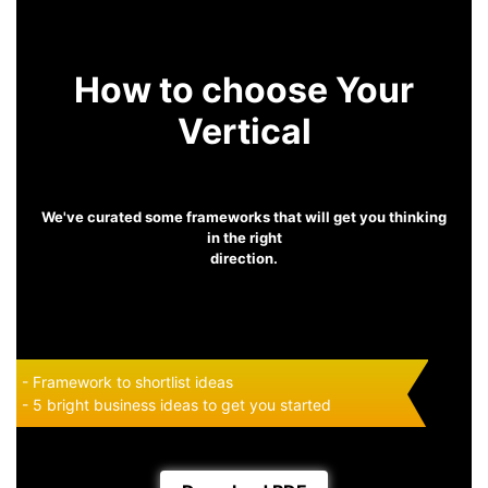
How to choose Your
Vertical
We've curated some frameworks that will get you thinking
in the right
direction.
- Framework to shortlist ideas
- 5 bright business ideas to get you started