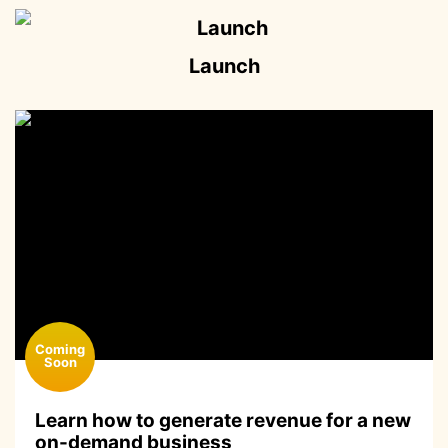
Launch
Learn how to generate revenue for a new
on-demand business