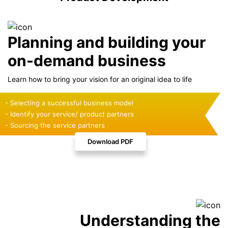
Planning and building your
on-demand business
Learn how to bring your vision for an original idea to life
- Selecting a successful business model
- Identify your service/ product partners
- Sourcing the service partners
Download PDF
Understanding the