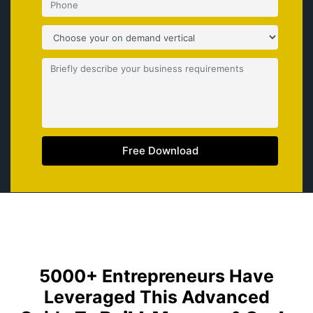
Free Download
5000+ Entrepreneurs Have
Leveraged This Advanced