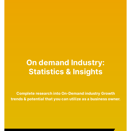
On demand Industry:
Statistics & Insights
Complete research into On-Demand industry Growth
trends & potential that you can utilize as a business owner.