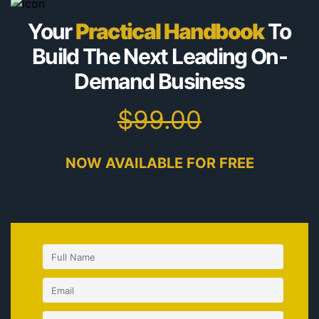
Your
Practical Handbook
To
Build The Next Leading
On-
Demand Business
$99.00
NOW AVAILABLE FOR FREE