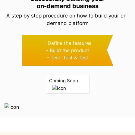
on-demand business
A step by step procedure on how to build your
on-
demand platform
- Define the features
- Build the product
- Test, Test & Test
Coming Soon