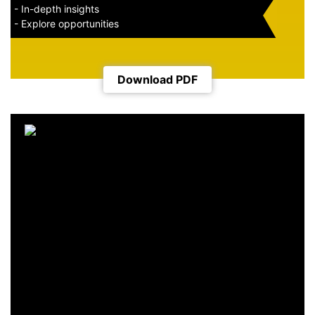
- In-depth insights
- Explore opportunities
Download PDF