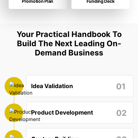
Promotion Plan
Funding Deck
Your Practical Handbook To
Build The Next Leading On-
Demand Business
01
Idea Validation
02
Product Development