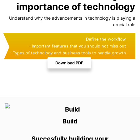
importance of technology
Understand why the advancements in technology is playing a
crucial role
- Define the workflow
- Important features that you should not miss out
- Types of technology and business tools to handle growth
Download PDF
Build
Succesfully building your