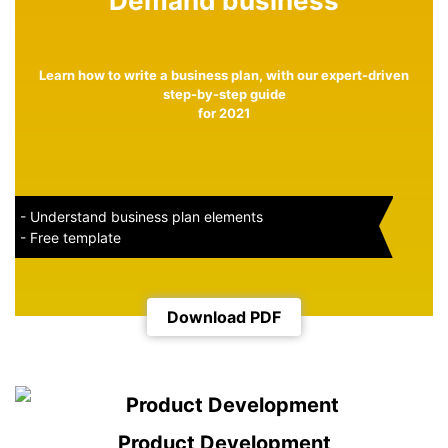
Demand business
Learn how to write a business plan, with our expert-driven
step-by-step guide
for 2021
- Understand business plan elements
- Free template
Download PDF
Product Development