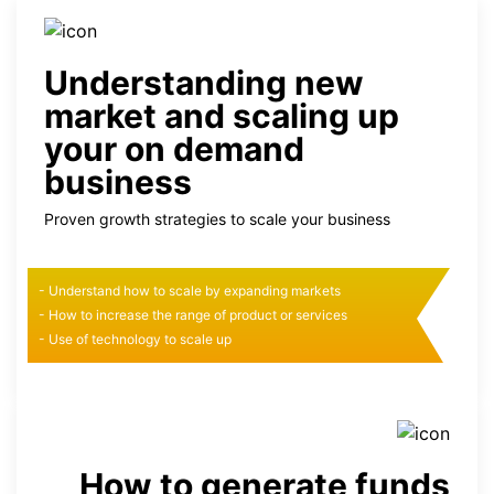
Understanding new
market and scaling up
your on demand
business
Proven growth strategies to scale your business
- Understand how to scale by expanding markets
- How to increase the range of product or services
- Use of technology to scale up
How to generate funds