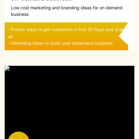
Low cost marketing and branding ideas for on demand
business
- Proven ways to get customers in first 30 Days and scale
up
- Marketing ideas to scale your ondemand business