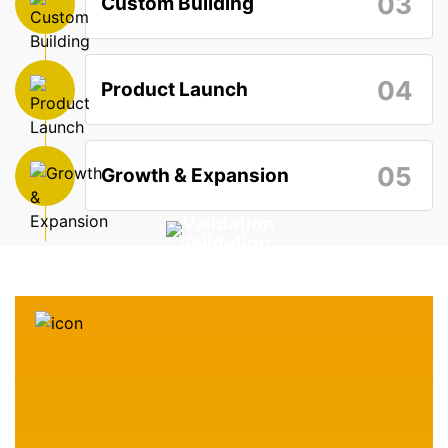
03
Custom Building
04
Product Launch
05
Growth & Expansion
Validation