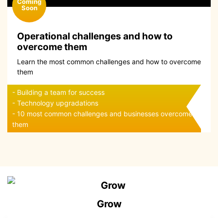
Operational challenges and how to
overcome them
Learn the most common challenges and how to overcome
them
- Building a team for success
- Technology upgradations
- 10 most common challenges and businesses overcome
them
Grow