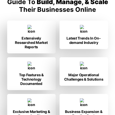
Guide To
Build, Manage, & Scale
Their Businesses Online
Extensively
Latest Trends In On-
Researched Market
demand Industry
Reports
Top Features &
Major Operational
Technology
Challenges & Solutions
Documented
Exclusive Marketing &
Business Expansion &